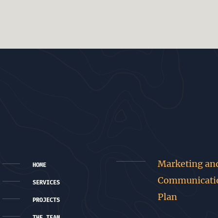
Marketing an
HOME
Communicati
SERVICES
Plan
PROJECTS
THE TEAM