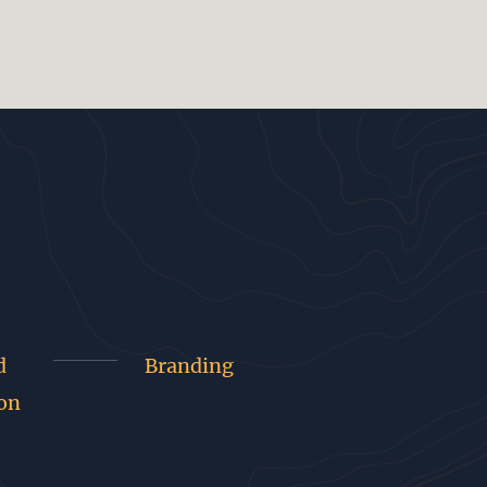
d
Branding
on