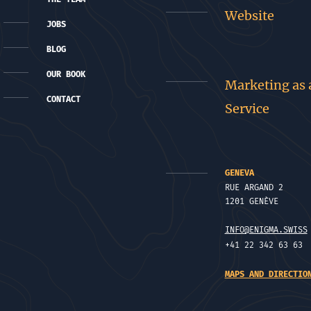
Website
JOBS
BLOG
OUR BOOK
Marketing as 
CONTACT
Service
GENEVA
RUE ARGAND 2
1201 GENÈVE
INFO@ENIGMA.SWISS
+41 22 342 63 63
MAPS AND DIRECTIO