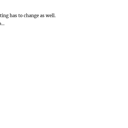
ing has to change as well.
o…