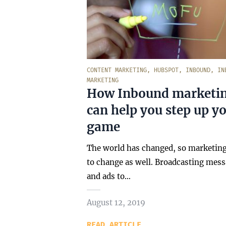
CONTENT MARKETING
,
HUBSPOT
,
INBOUND
,
IN
MARKETING
How Inbound marketi
can help you step up y
game
The world has changed, so marketin
to change as well. Broadcasting mes
and ads to…
August 12, 2019
READ ARTICLE