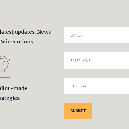
latest updates. News,
EMAIL
*
s & inventions.
FIRST NAME
LAST NAME
ailor-made
rategies