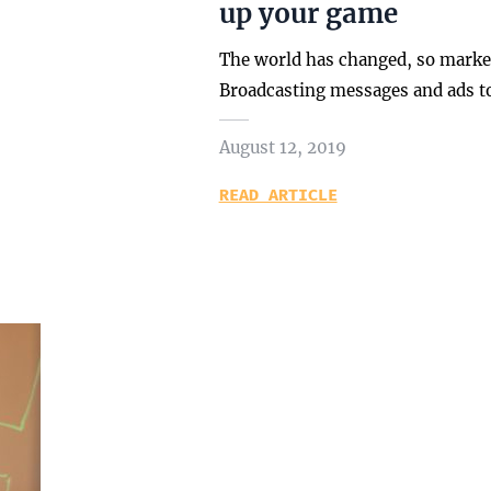
up your game
The world has changed, so market
Broadcasting messages and ads t
August 12, 2019
READ ARTICLE