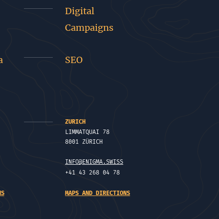
Digital
Campaigns
a
SEO
ZURICH
LIMMATQUAI 78
8001 ZÜRICH
INFO@ENIGMA.SWISS
+41 43 268 04 78
NS
MAPS AND DIRECTIONS