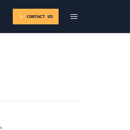
CONTACT US
e