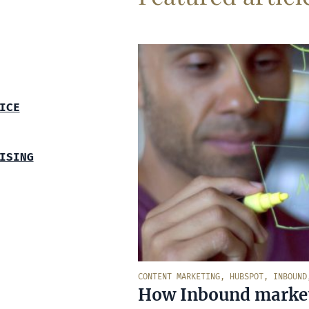
ICE
ISING
CONTENT MARKETING
,
HUBSPOT
,
INBOUND
How Inbound marketi