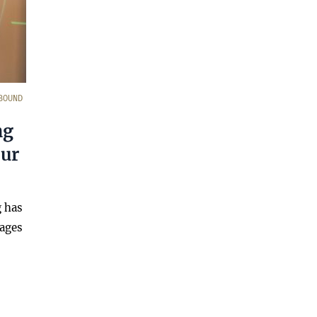
BOUND
ng
our
g has
sages