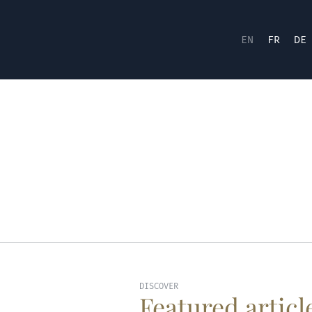
EN
FR
DE
DISCOVER
Featured articl