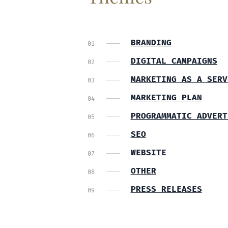
BRANDING
DIGITAL CAMPAIGNS
MARKETING AS A SERV
MARKETING PLAN
PROGRAMMATIC ADVERT
SEO
WEBSITE
OTHER
PRESS RELEASES