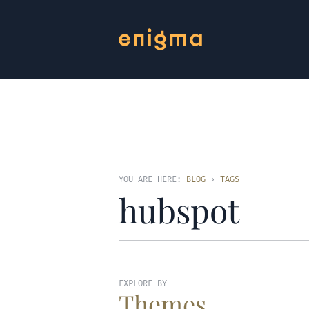
YOU ARE HERE:
BLOG
›
TAGS
hubspot
EXPLORE BY
Themes