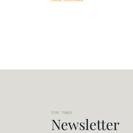
STAY TUNED
Newsletter