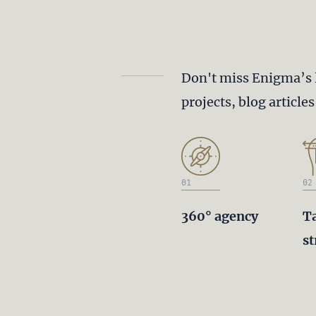
Don't miss Enigma’s 
projects, blog article
01
02
360° agency
T
st