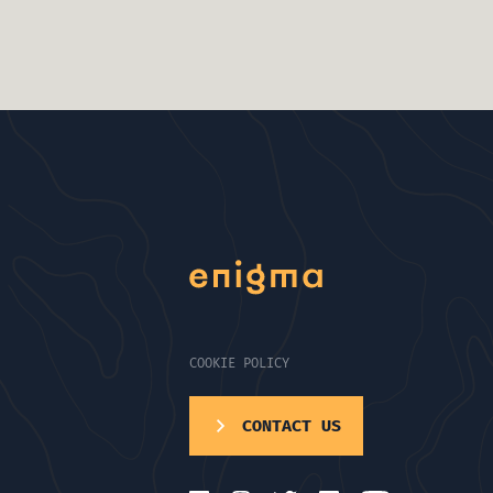
COOKIE POLICY
CONTACT US