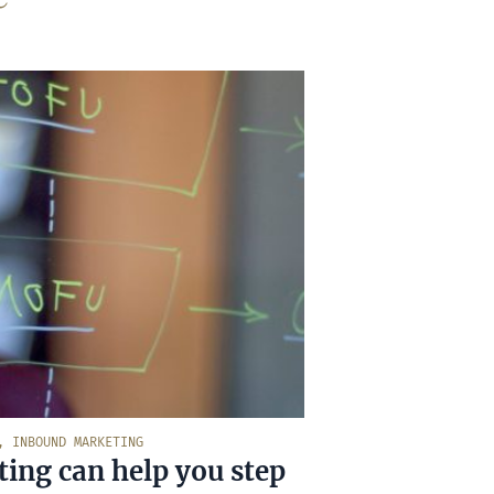
,
INBOUND MARKETING
ng can help you step