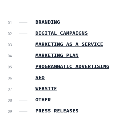
BRANDING
DIGITAL CAMPAIGNS
MARKETING AS A SERVICE
MARKETING PLAN
PROGRAMMATIC ADVERTISING
SEO
WEBSITE
OTHER
PRESS RELEASES