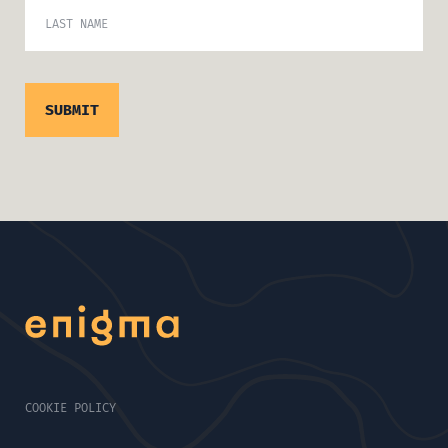
LAST NAME
COOKIE POLICY