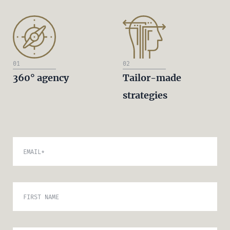
01
02
360° agency
Tailor-made
strategies
EMAIL
*
FIRST NAME