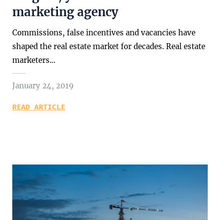
marketing agency
Commissions, false incentives and vacancies have
shaped the real estate market for decades. Real estate
marketers…
January 24, 2019
READ ARTICLE