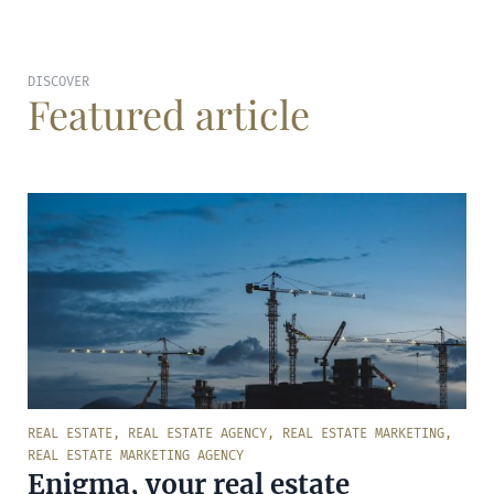
DISCOVER
Featured article
REAL ESTATE
,
REAL ESTATE AGENCY
,
REAL ESTATE MARKETING
,
REAL ESTATE MARKETING AGENCY
Enigma, your real estate