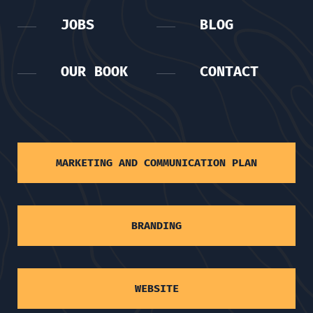
JOBS
BLOG
OUR BOOK
CONTACT
MARKETING AND COMMUNICATION PLAN
BRANDING
WEBSITE