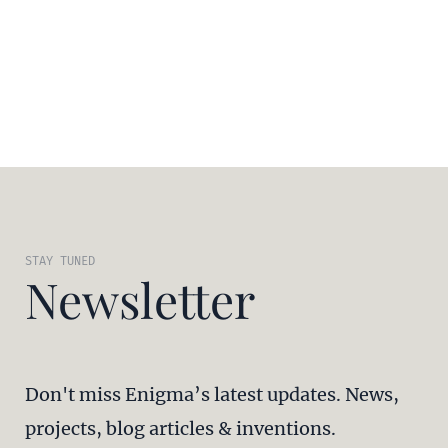
STAY TUNED
Newsletter
Don't miss Enigma’s latest updates. News,
projects, blog articles & inventions.