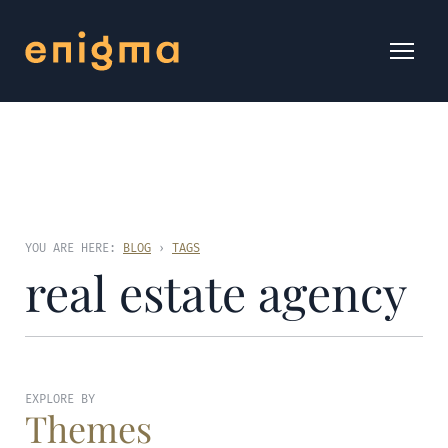
YOU ARE HERE:
BLOG
›
TAGS
real estate agency
EXPLORE BY
Themes