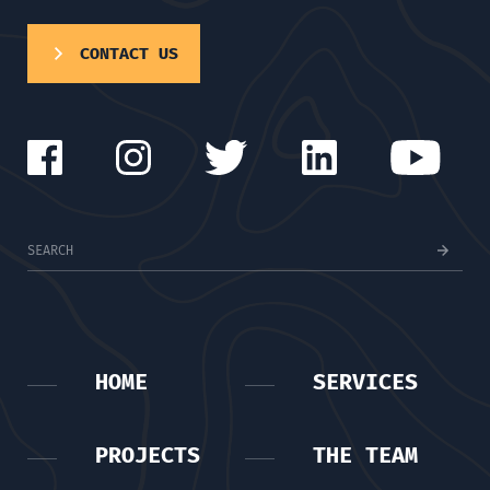
CONTACT US
HOME
SERVICES
PROJECTS
THE TEAM