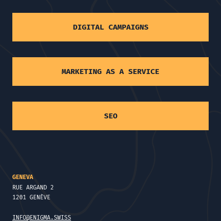
DIGITAL CAMPAIGNS
MARKETING AS A SERVICE
SEO
GENEVA
RUE ARGAND 2
1201 GENÈVE
INFO@ENIGMA.SWISS