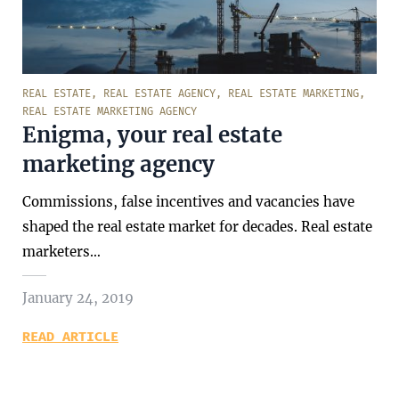
REAL ESTATE
,
REAL ESTATE AGENCY
,
REAL ESTATE MARKETING
,
REAL ESTATE MARKETING AGENCY
Enigma, your real estate
marketing agency
Commissions, false incentives and vacancies have
shaped the real estate market for decades. Real estate
marketers…
January 24, 2019
READ ARTICLE