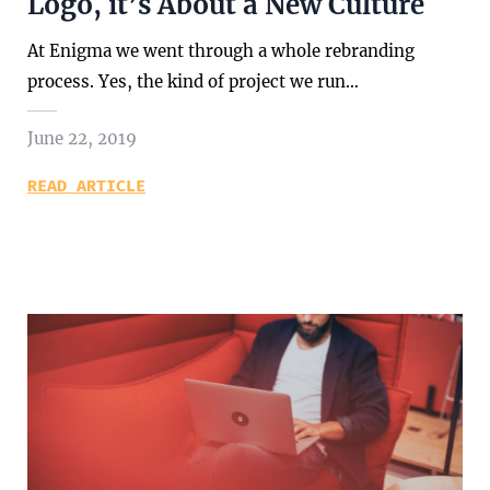
Logo, it’s About a New Culture
At Enigma we went through a whole rebranding
process. Yes, the kind of project we run…
June 22, 2019
READ ARTICLE