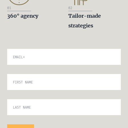
01
02
360° agency
Tailor-made
strategies
EMAIL
*
FIRST NAME
LAST NAME