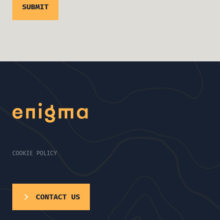
COOKIE POLICY
CONTACT US