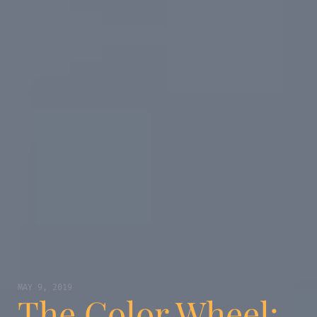
MAY 9, 2019
The Color Wheel: