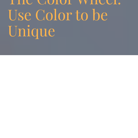
Use Color to be
Unique
A child chooses a box of cookies on a
supermarket shelf. Why this box rather than
another one? What elements have stimulated
the child’s brain in making this choice? A