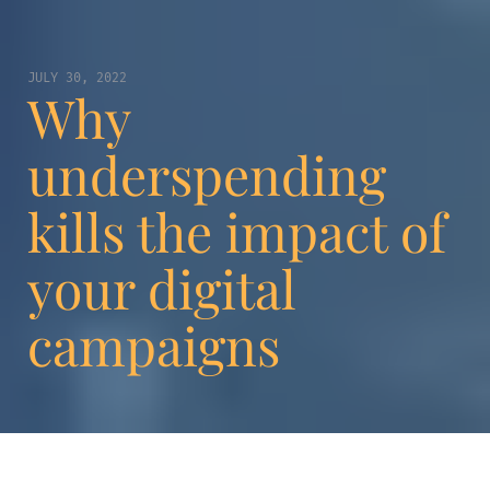
JULY 30, 2022
Why
underspending
kills the impact of
your digital
campaigns