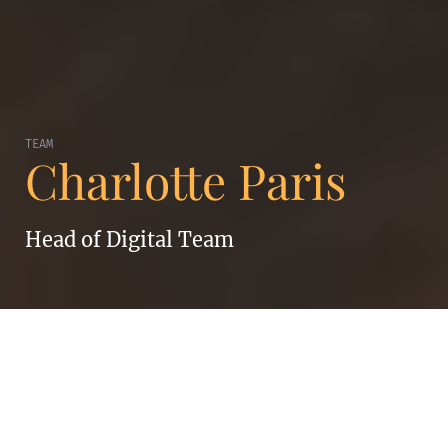
TEAM
Charlotte Paris
Head of Digital Team