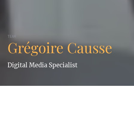
TEAM
Grégoire Causse
Digital Media Specialist
GRÉGOIRE CAUSSE