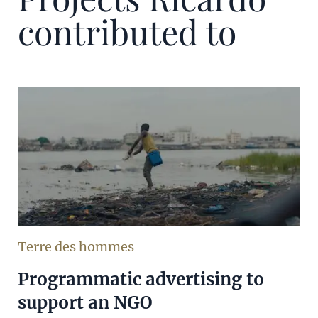
contributed to
Terre des hommes
Programmatic advertising to
support an NGO