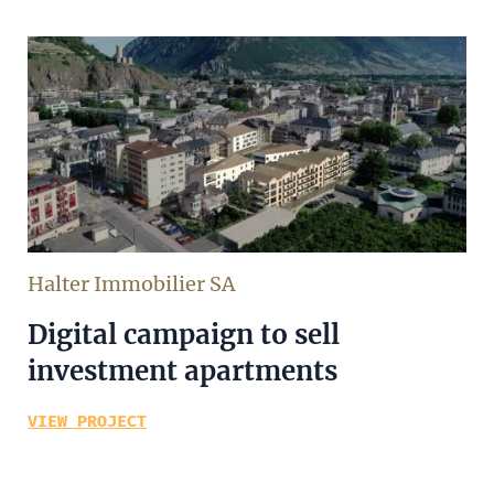
Halter Immobilier SA
Digital campaign to sell
investment apartments
VIEW PROJECT