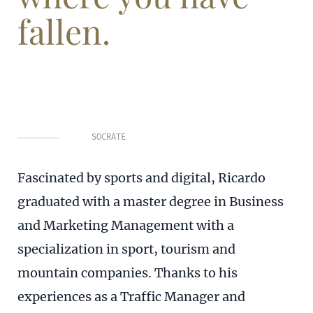
fallen.
SOCRATE
Fascinated by sports and digital, Ricardo
graduated with a master degree in Business
and Marketing Management with a
specialization in sport, tourism and
mountain companies. Thanks to his
experiences as a Traffic Manager and