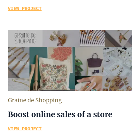
VIEW PROJECT
Graine de Shopping
Boost online sales of a store
VIEW PROJECT