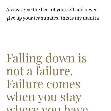
Always give the best of yourself and never
give up your teammates, this is my mantra
Falling down is
not a failure.
Failure comes
when you stay
where you have