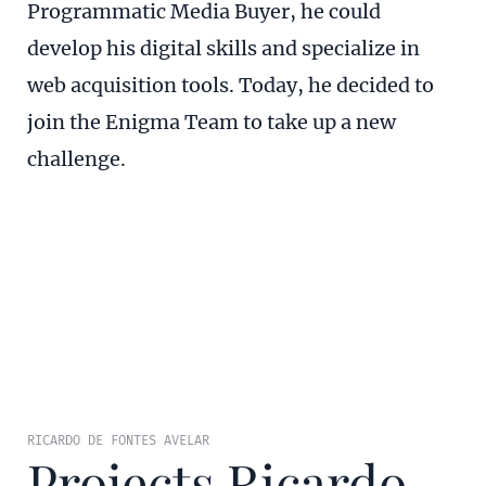
Programmatic Media Buyer, he could
develop his digital skills and specialize in
web acquisition tools. Today, he decided to
join the Enigma Team to take up a new
challenge.
RICARDO DE FONTES AVELAR
Projects Ricardo