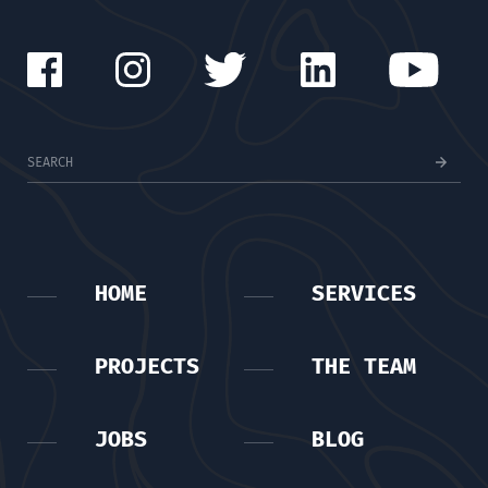
HOME
SERVICES
PROJECTS
THE TEAM
JOBS
BLOG