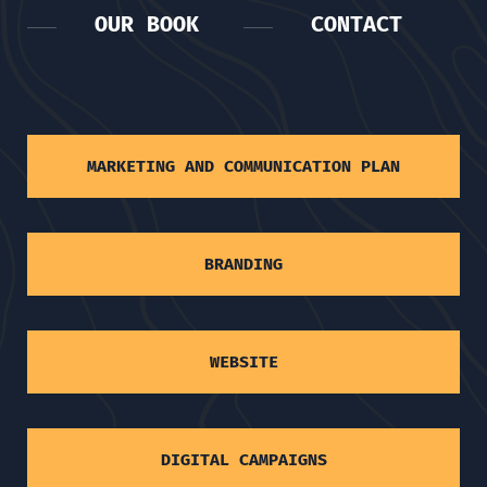
OUR BOOK
CONTACT
MARKETING AND COMMUNICATION PLAN
BRANDING
WEBSITE
DIGITAL CAMPAIGNS