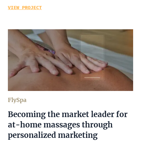
VIEW PROJECT
FlySpa
Becoming the market leader for
at-home massages through
personalized marketing