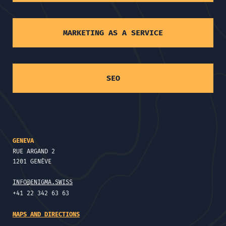
MARKETING AS A SERVICE
SEO
GENEVA
RUE ARGAND 2
1201 GENÈVE
INFO@ENIGMA.SWISS
+41 22 342 63 63
MAPS AND DIRECTIONS