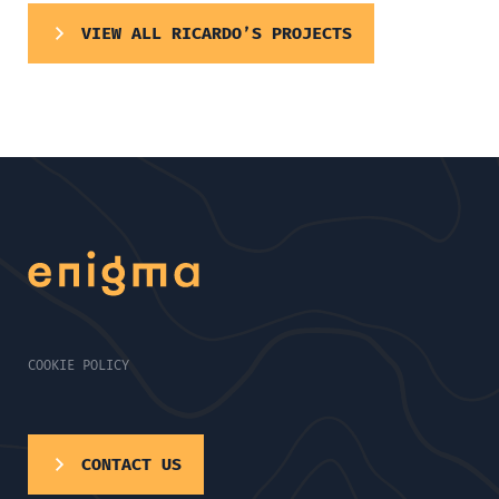
VIEW ALL RICARDO’S PROJECTS
COOKIE POLICY
CONTACT US