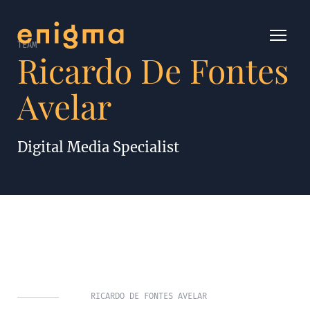
TEAM
Ricardo De Fontes
Avelar
Digital Media Specialist
RICARDO DE FONTES AVELAR