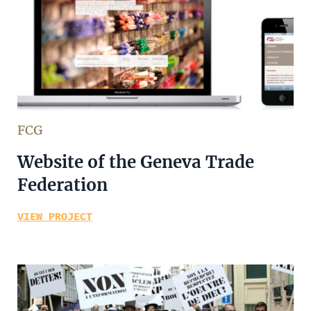
FCG
Website of the Geneva Trade
Federation
VIEW PROJECT