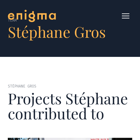
TEAM
Stéphane Gros
STÉPHANE GROS
Projects Stéphane
contributed to