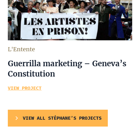
L'Entente
Guerrilla marketing – Geneva’s
Constitution
VIEW PROJECT
VIEW ALL STÉPHANE’S PROJECTS