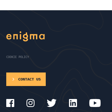
COOKIE POLICY
CONTACT US