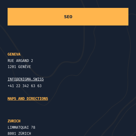
SEO
GENEVA
RUE ARGAND 2
1201 GENÈVE
INFO@ENIGMA.SWISS
+41 22 342 63 63
MAPS AND DIRECTIONS
ZURICH
LIMMATQUAI 78
8001 ZÜRICH