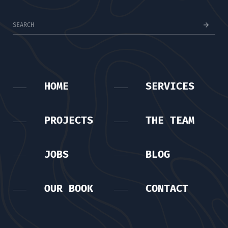
HOME
SERVICES
PROJECTS
THE TEAM
JOBS
BLOG
OUR BOOK
CONTACT