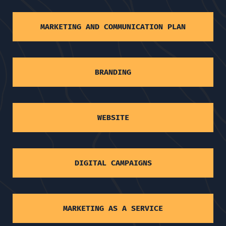
MARKETING AND COMMUNICATION PLAN
BRANDING
WEBSITE
DIGITAL CAMPAIGNS
MARKETING AS A SERVICE