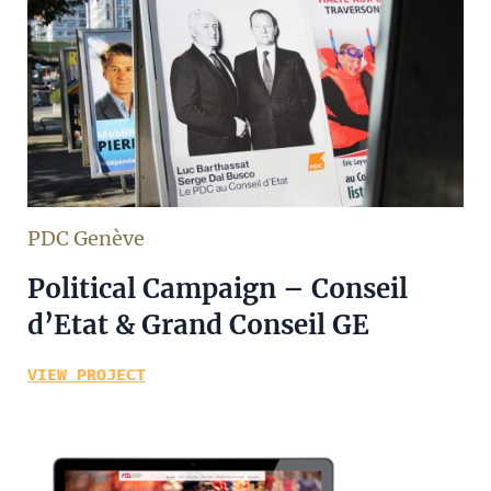
PDC Genève
Political Campaign – Conseil
d’Etat & Grand Conseil GE
VIEW PROJECT