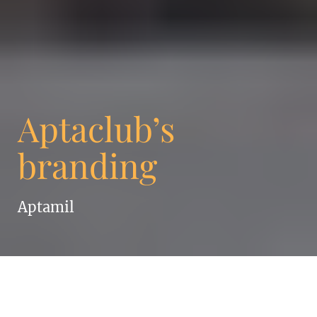
Aptaclub’s
branding
Aptamil