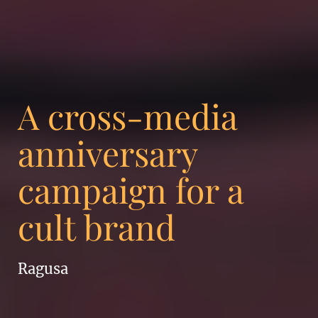
A cross-media
anniversary
campaign for a
cult brand
Ragusa