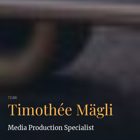
TEAM
Timothée Mägli
Media Production Specialist