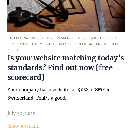
DIGITAL NATIVES
,
GEN Z
,
RESPONSIVENESS
,
SEO
,
UI
,
USER
EXPERIENCE
,
UX
,
WEBSITE
,
WEBSITE OPTIMISATION
,
WEBSITE
SPEED
Is your website matching today’s
standards? Find out now [free
scorecard]
Your company has a website, as 90% of SME in
Switzerland. That’s a good…
July 30, 2019
READ ARTICLE