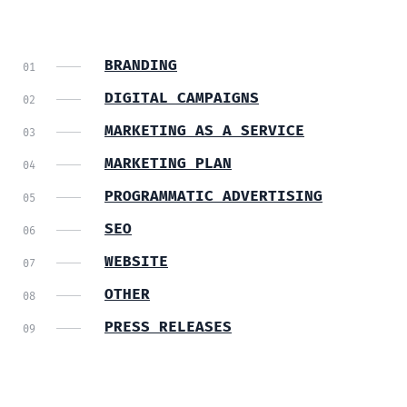
BRANDING
DIGITAL CAMPAIGNS
MARKETING AS A SERVICE
MARKETING PLAN
PROGRAMMATIC ADVERTISING
SEO
WEBSITE
OTHER
PRESS RELEASES