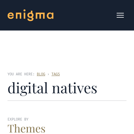
YOU ARE HERE:
BLOG
›
TAGS
digital natives
EXPLORE BY
Themes