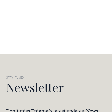
STAY TUNED
Newsletter
Don't miss Enigma’s latest updates. News,