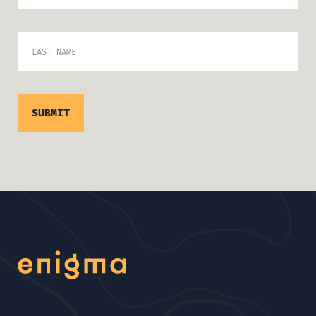
LAST NAME