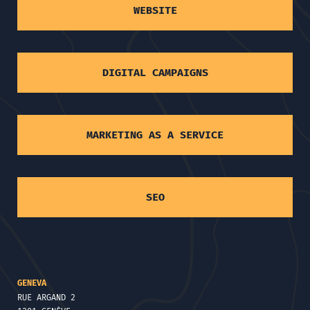
WEBSITE
DIGITAL CAMPAIGNS
MARKETING AS A SERVICE
SEO
GENEVA
RUE ARGAND 2