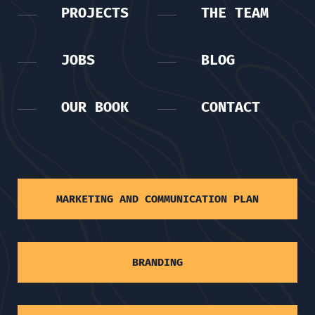
PROJECTS
THE TEAM
JOBS
BLOG
OUR BOOK
CONTACT
MARKETING AND COMMUNICATION PLAN
BRANDING