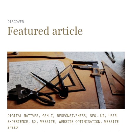
DISCOVER
Featured article
DIGITAL NATIVES
,
GEN Z
,
RESPONSIVENESS
,
SEO
,
UI
,
USER
EXPERIENCE
,
UX
,
WEBSITE
,
WEBSITE OPTIMISATION
,
WEBSITE
SPEED