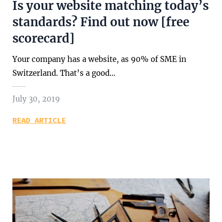
Is your website matching today’s
standards? Find out now [free
scorecard]
Your company has a website, as 90% of SME in
Switzerland. That’s a good…
July 30, 2019
READ ARTICLE