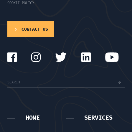
COOKIE POLICY
CONTACT US
HOME
SERVICES