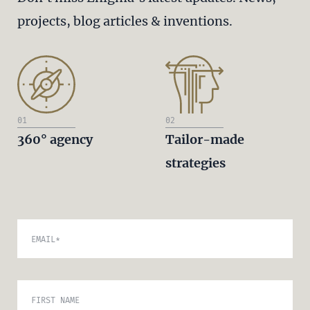
projects, blog articles & inventions.
01
02
360° agency
Tailor-made
strategies
EMAIL
*
FIRST NAME