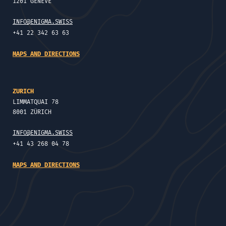
1201 GENÈVE
INFO@ENIGMA.SWISS
+41 22 342 63 63
MAPS AND DIRECTIONS
ZURICH
LIMMATQUAI 78
8001 ZÜRICH
INFO@ENIGMA.SWISS
+41 43 268 04 78
MAPS AND DIRECTIONS