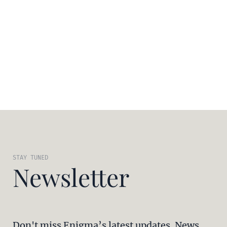
STAY TUNED
Newsletter
Don't miss Enigma’s latest updates. News,