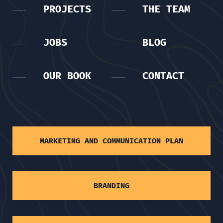
PROJECTS
THE TEAM
JOBS
BLOG
OUR BOOK
CONTACT
MARKETING AND COMMUNICATION PLAN
BRANDING