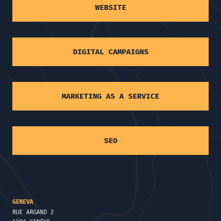
WEBSITE
DIGITAL CAMPAIGNS
MARKETING AS A SERVICE
SEO
GENEVA
RUE ARGAND 2