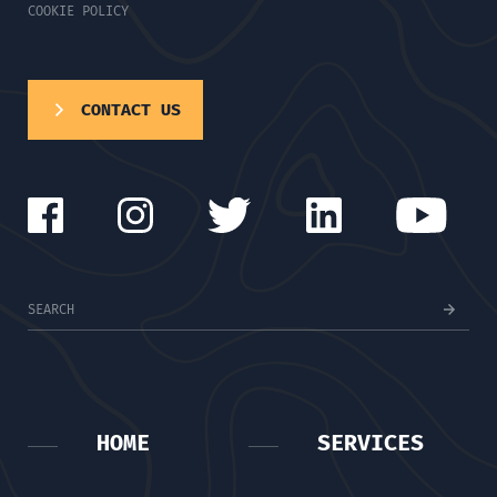
COOKIE POLICY
CONTACT US
HOME
SERVICES