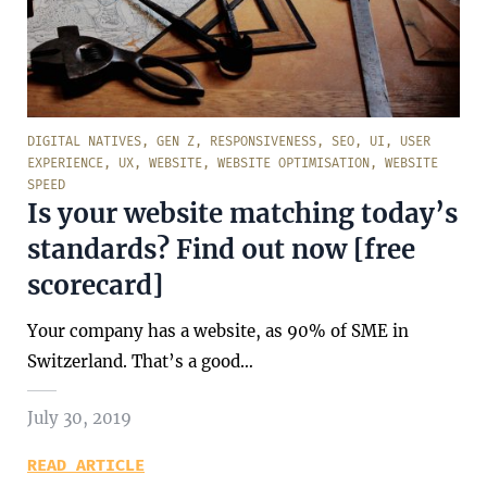
DIGITAL NATIVES
,
GEN Z
,
RESPONSIVENESS
,
SEO
,
UI
,
USER
EXPERIENCE
,
UX
,
WEBSITE
,
WEBSITE OPTIMISATION
,
WEBSITE
SPEED
Is your website matching today’s
standards? Find out now [free
scorecard]
Your company has a website, as 90% of SME in
Switzerland. That’s a good…
July 30, 2019
READ ARTICLE