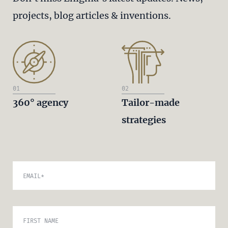
projects, blog articles & inventions.
01
02
360° agency
Tailor-made
strategies
EMAIL
*
FIRST NAME