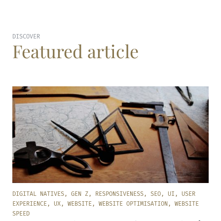
DISCOVER
Featured article
DIGITAL NATIVES
,
GEN Z
,
RESPONSIVENESS
,
SEO
,
UI
,
USER
EXPERIENCE
,
UX
,
WEBSITE
,
WEBSITE OPTIMISATION
,
WEBSITE
SPEED