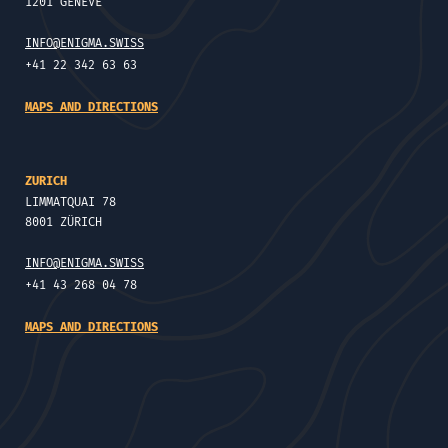
1201 GENÈVE
INFO@ENIGMA.SWISS
+41 22 342 63 63
MAPS AND DIRECTIONS
ZURICH
LIMMATQUAI 78
8001 ZÜRICH
INFO@ENIGMA.SWISS
+41 43 268 04 78
MAPS AND DIRECTIONS