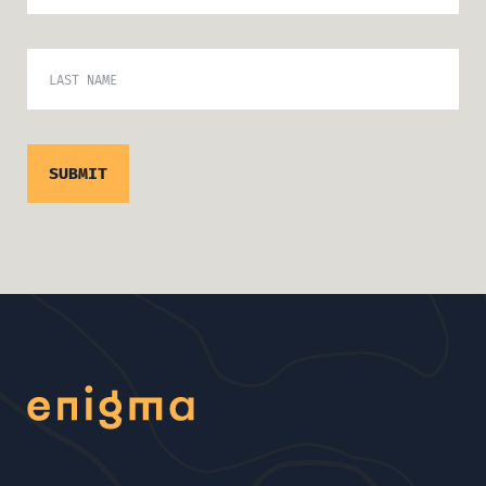
LAST NAME