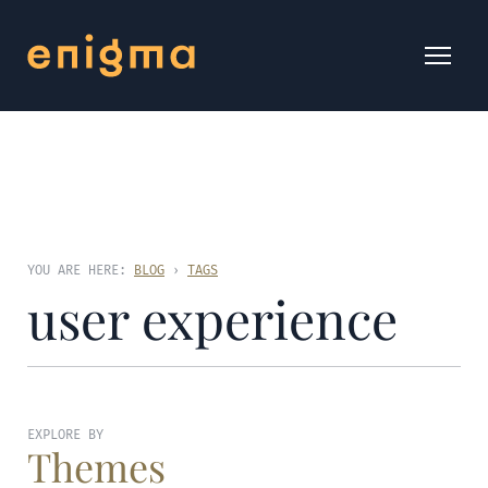
YOU ARE HERE:
BLOG
›
TAGS
user experience
EXPLORE BY
Themes