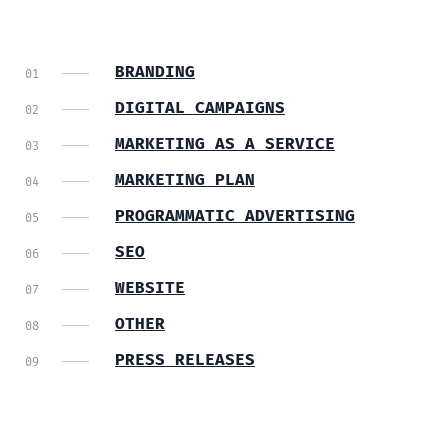
BRANDING
DIGITAL CAMPAIGNS
MARKETING AS A SERVICE
MARKETING PLAN
PROGRAMMATIC ADVERTISING
SEO
WEBSITE
OTHER
PRESS RELEASES