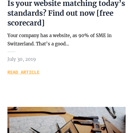
Is your website matching today’s
standards? Find out now [free
scorecard]
Your company has a website, as 90% of SME in
Switzerland. That’s a good…
July 30, 2019
READ ARTICLE