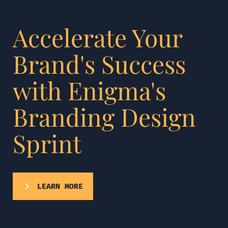
Accelerate Your
Brand's Success
with Enigma's
Branding Design
Sprint
LEARN MORE