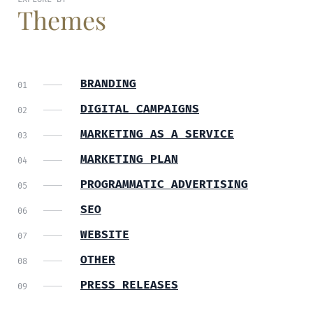
Themes
BRANDING
DIGITAL CAMPAIGNS
MARKETING AS A SERVICE
MARKETING PLAN
PROGRAMMATIC ADVERTISING
SEO
WEBSITE
OTHER
PRESS RELEASES