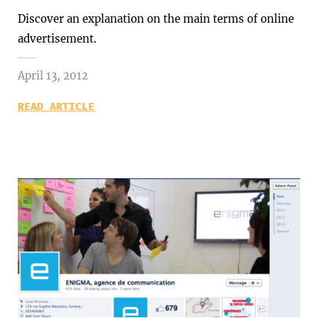
Discover an explanation on the main terms of online
advertisement.
April 13, 2012
READ ARTICLE