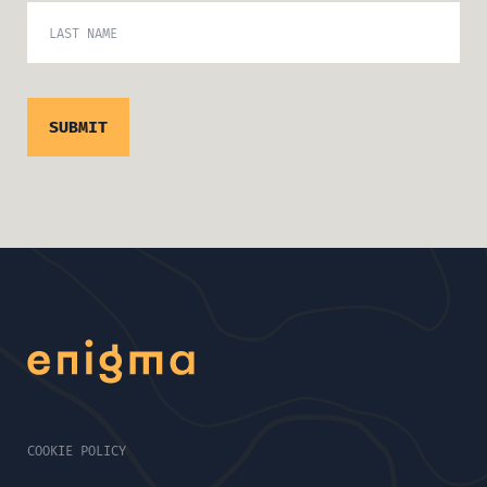
LAST NAME
COOKIE POLICY