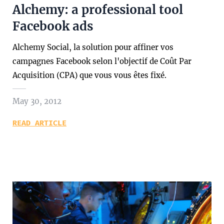
Alchemy: a professional tool
Facebook ads
Alchemy Social, la solution pour affiner vos
campagnes Facebook selon l'objectif de Coût Par
Acquisition (CPA) que vous vous êtes fixé.
May 30, 2012
READ ARTICLE