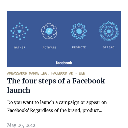
AMBASSADOR MARKETING
,
FACEBOOK AD - @EN
The four steps of a Facebook
launch
Do you want to launch a campaign or appear on
Facebook? Regardless of the brand, product…
May 29, 2012