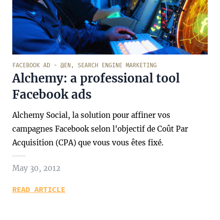
FACEBOOK AD - @EN
,
SEARCH ENGINE MARKETING
Alchemy: a professional tool
Facebook ads
Alchemy Social, la solution pour affiner vos
campagnes Facebook selon l'objectif de Coût Par
Acquisition (CPA) que vous vous êtes fixé.
May 30, 2012
READ ARTICLE