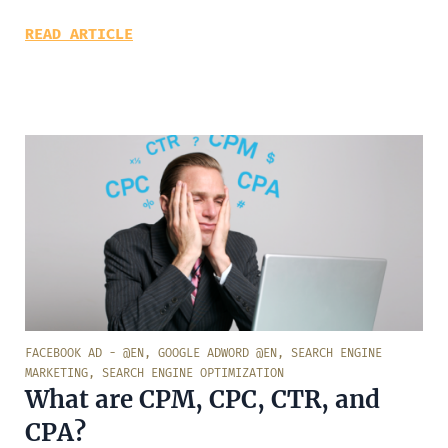
READ ARTICLE
FACEBOOK AD - @EN
,
GOOGLE ADWORD @EN
,
SEARCH ENGINE
MARKETING
,
SEARCH ENGINE OPTIMIZATION
What are CPM, CPC, CTR, and
CPA?