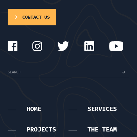
CONTACT US
HOME
SERVICES
PROJECTS
THE TEAM