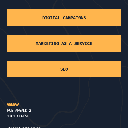
DIGITAL CAMPAIGNS
MARKETING AS A SERVICE
SEO
GENEVA
RUE ARGAND 2
1201 GENÈVE
INFO@ENIGMA.SWISS