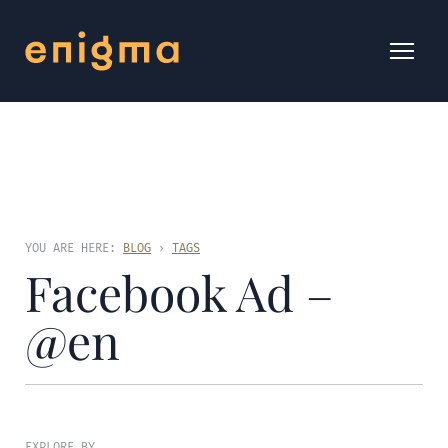
YOU ARE HERE:
BLOG
›
TAGS
Facebook Ad –
@en
EXPLORE BY