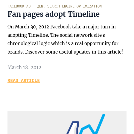
FACEBOOK AD - @EN
,
SEARCH ENGINE OPTIMIZATION
Fan pages adopt Timeline
On March 30, 2012 Facebook take a major turn in
adopting Timeline. The social network site a
chronological logic which is a real opportunity for
brands. Discover some useful updates in this article!
March 18, 2012
READ ARTICLE