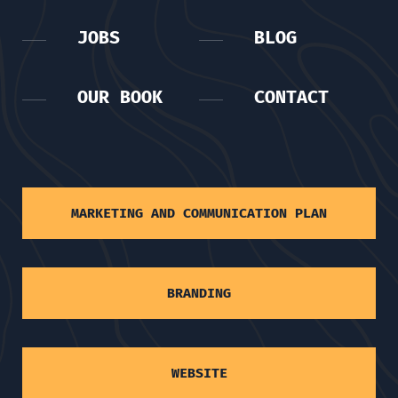
JOBS
BLOG
OUR BOOK
CONTACT
MARKETING AND COMMUNICATION PLAN
BRANDING
WEBSITE