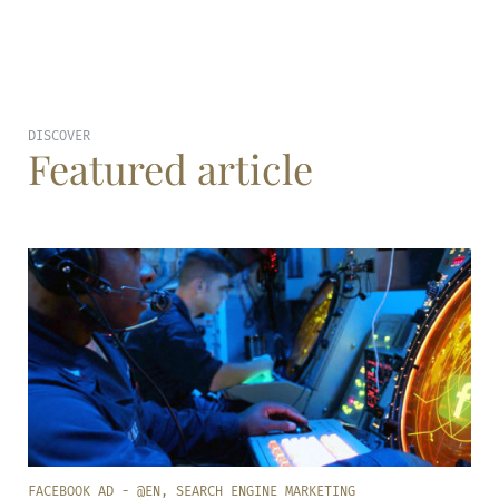
DISCOVER
Featured article
FACEBOOK AD - @EN
,
SEARCH ENGINE MARKETING