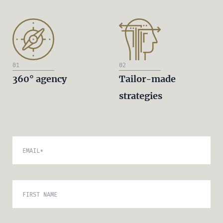
01
02
360° agency
Tailor-made
strategies
EMAIL
*
FIRST NAME