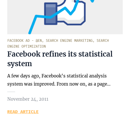
FACEBOOK AD - @EN
,
SEARCH ENGINE MARKETING
,
SEARCH
ENGINE OPTIMIZATION
Facebook refines its statistical
system
A few days ago, Facebook’s statistical analysis
system was improved. From now on, as a page…
November 24, 2011
READ ARTICLE