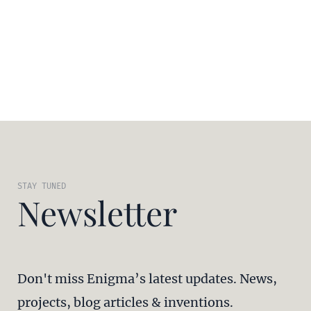
STAY TUNED
Newsletter
Don't miss Enigma’s latest updates. News,
projects, blog articles & inventions.