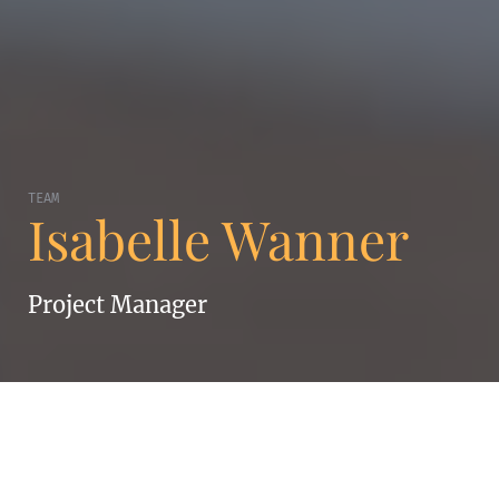
TEAM
Isabelle Wanner
Project Manager