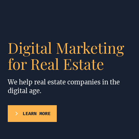
Digital Marketing
for Real Estate
We help real estate companies in the
digital age.
LEARN MORE