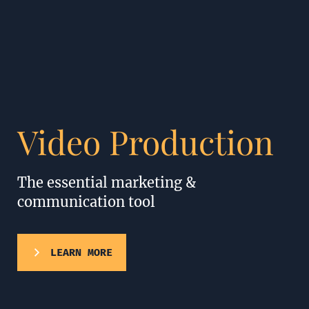
Video Production
The essential marketing &
communication tool
LEARN MORE