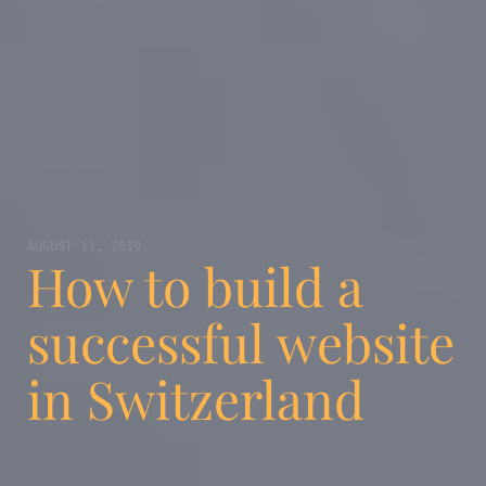
AUGUST 13, 2019
How to build a
successful website
in Switzerland