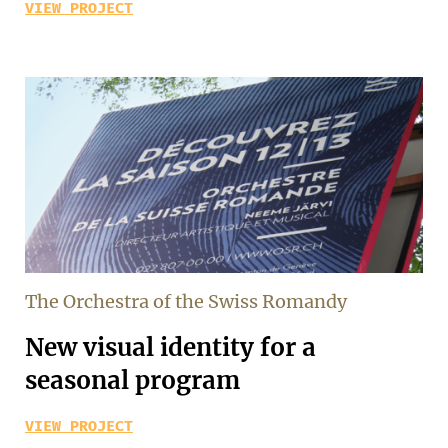
VIEW PROJECT
The Orchestra of the Swiss Romandy
New visual identity for a
seasonal program
VIEW PROJECT