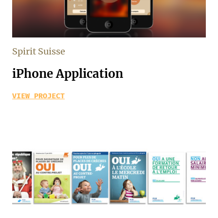
Spirit Suisse
iPhone Application
VIEW PROJECT