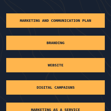
MARKETING AND COMMUNICATION PLAN
BRANDING
WEBSITE
DIGITAL CAMPAIGNS
MARKETING AS A SERVICE