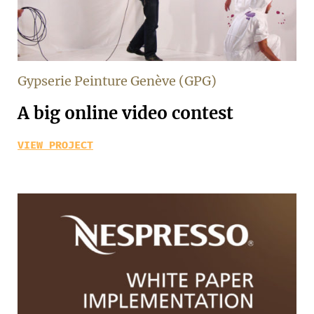
Gypserie Peinture Genève (GPG)
A big online video contest
VIEW PROJECT