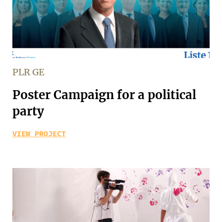
PLR GE
Poster Campaign for a political
party
VIEW PROJECT