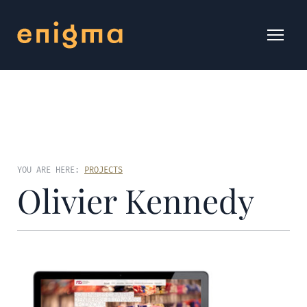
YOU ARE HERE:
PROJECTS
Olivier Kennedy