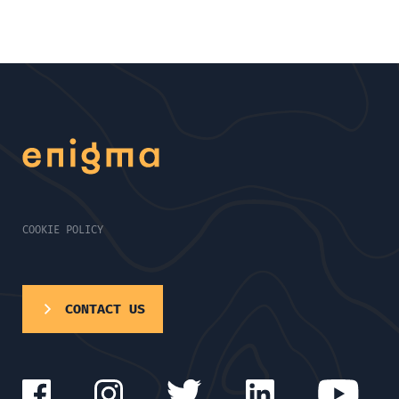
COOKIE POLICY
CONTACT US