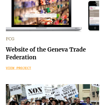
FCG
Website of the Geneva Trade
Federation
VIEW PROJECT