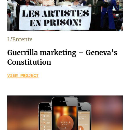
L'Entente
Guerrilla marketing – Geneva’s
Constitution
VIEW PROJECT