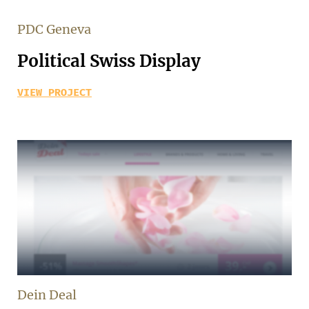
PDC Geneva
Political Swiss Display
VIEW PROJECT
Dein Deal