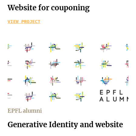
Website for couponing
VIEW PROJECT
EPFL alumni
Generative Identity and website