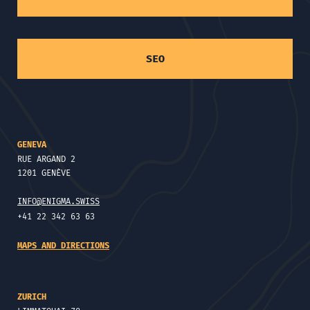
SEO
GENEVA
RUE ARGAND 2
1201 GENÈVE
INFO@ENIGMA.SWISS
+41 22 342 63 63
MAPS AND DIRECTIONS
ZURICH