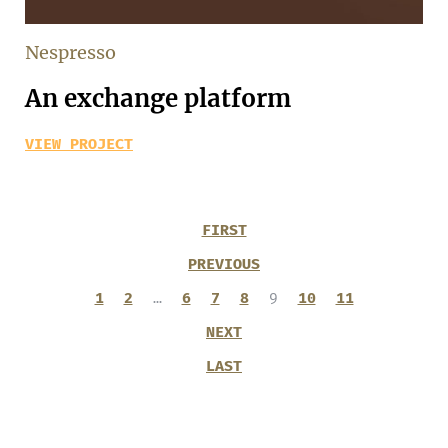
Nespresso
An exchange platform
VIEW PROJECT
FIRST
PREVIOUS
1
2
…
6
7
8
9
10
11
NEXT
LAST