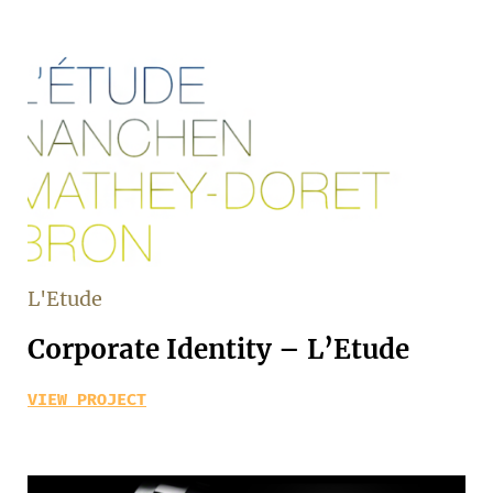
L'Etude
Corporate Identity – L’Etude
VIEW PROJECT