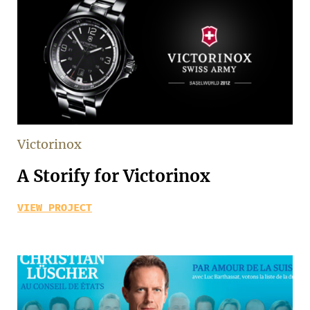
Victorinox
A Storify for Victorinox
VIEW PROJECT