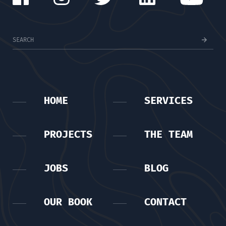
HOME
SERVICES
PROJECTS
THE TEAM
JOBS
BLOG
OUR BOOK
CONTACT