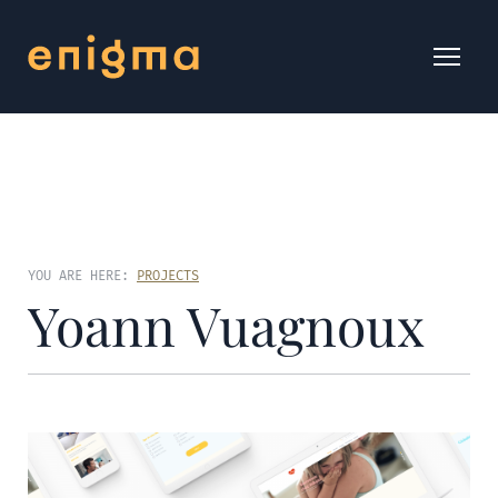
YOU ARE HERE:
PROJECTS
Yoann Vuagnoux