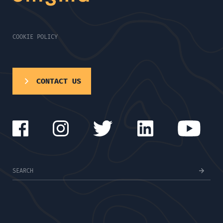
COOKIE POLICY
CONTACT US