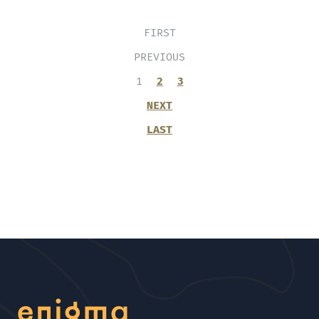
FIRST
PREVIOUS
1
2
3
NEXT
LAST