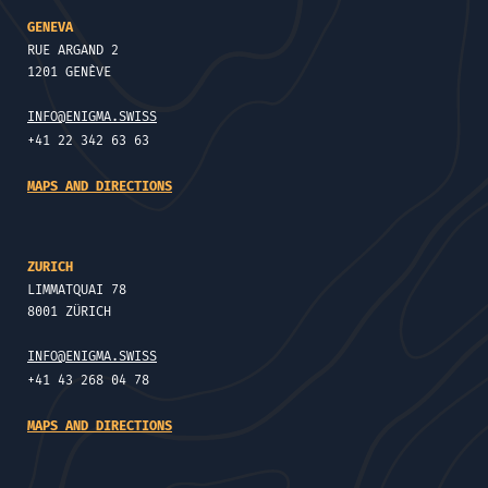
GENEVA
RUE ARGAND 2
1201 GENÈVE
INFO@ENIGMA.SWISS
+41 22 342 63 63
MAPS AND DIRECTIONS
ZURICH
LIMMATQUAI 78
8001 ZÜRICH
INFO@ENIGMA.SWISS
+41 43 268 04 78
MAPS AND DIRECTIONS