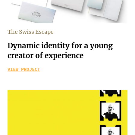
The Swiss Escape
Dynamic identity for a young
creator of experience
VIEW PROJECT