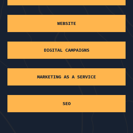
WEBSITE
DIGITAL CAMPAIGNS
MARKETING AS A SERVICE
SEO