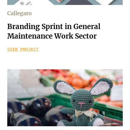
Callegaro
Branding Sprint in General
Maintenance Work Sector
VIEW PROJECT