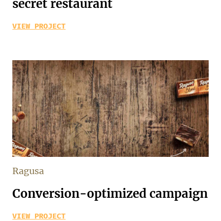
secret restaurant
VIEW PROJECT
Ragusa
Conversion-optimized campaign
VIEW PROJECT