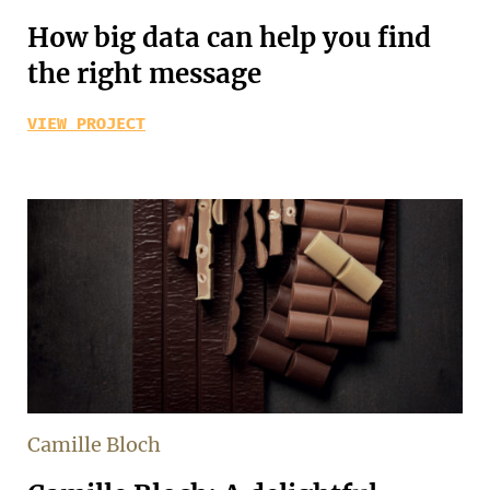
How big data can help you find
the right message
VIEW PROJECT
Camille Bloch