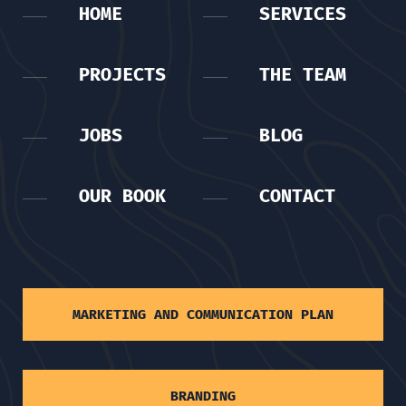
HOME
SERVICES
PROJECTS
THE TEAM
JOBS
BLOG
OUR BOOK
CONTACT
MARKETING AND COMMUNICATION PLAN
BRANDING