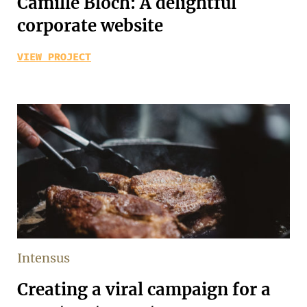
Camille Bloch: A delightful
corporate website
VIEW PROJECT
Intensus
Creating a viral campaign for a