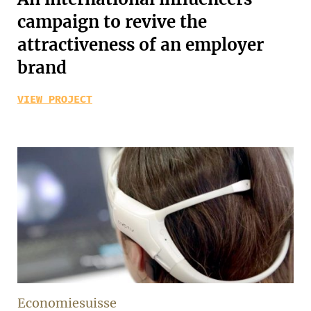
campaign to revive the
attractiveness of an employer
brand
VIEW PROJECT
Economiesuisse