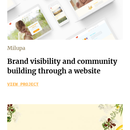
Milupa
Brand visibility and community
building through a website
VIEW PROJECT