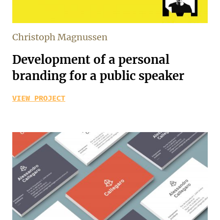
Christoph Magnussen
Development of a personal
branding for a public speaker
VIEW PROJECT