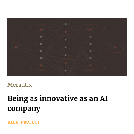
Merantix
Being as innovative as an AI
company
VIEW PROJECT