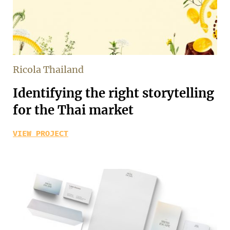
Ricola Thailand
Identifying the right storytelling
for the Thai market
VIEW PROJECT