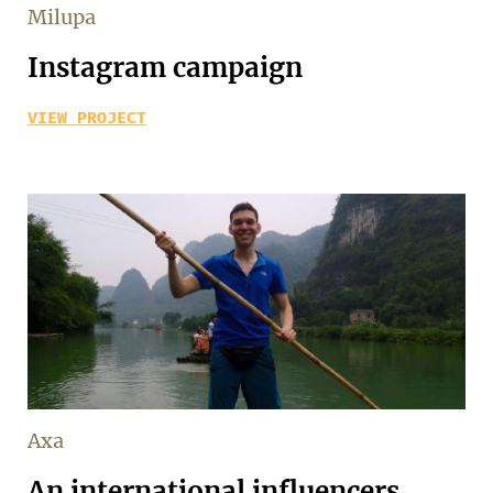
Milupa
Instagram campaign
VIEW PROJECT
Axa
An international influencers