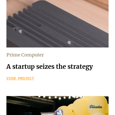
Prime Computer
A startup seizes the strategy
VIEW PROJECT