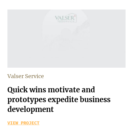
Valser Service
Quick wins motivate and
prototypes expedite business
development
VIEW PROJECT