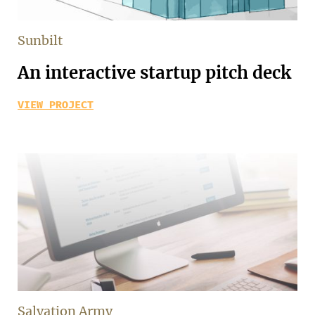
Sunbilt
An interactive startup pitch deck
VIEW PROJECT
Salvation Army