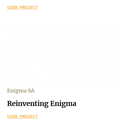
VIEW PROJECT
Enigma SA
Reinventing Enigma
VIEW PROJECT