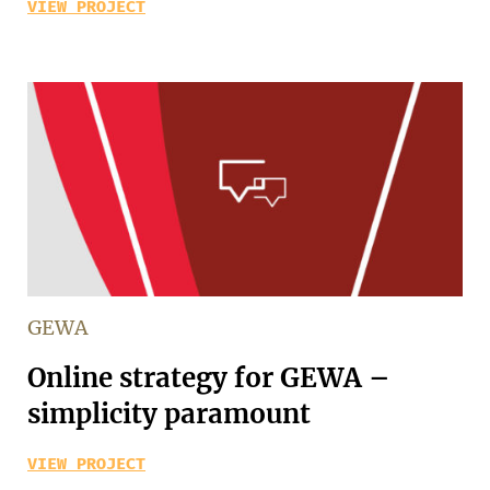
VIEW PROJECT
GEWA
Online strategy for GEWA –
simplicity paramount
VIEW PROJECT