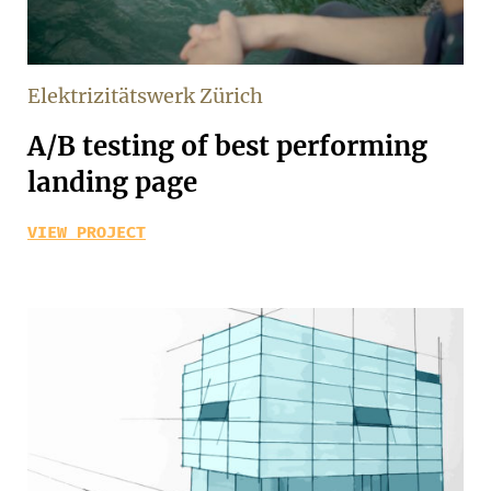
Elektrizitätswerk Zürich
A/B testing of best performing
landing page
VIEW PROJECT