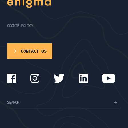
COOKIE POLICY
CONTACT US