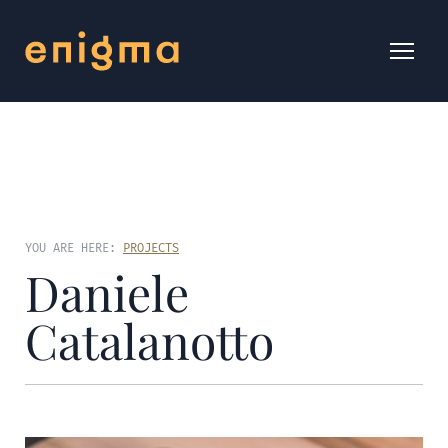
YOU ARE HERE:
PROJECTS
Daniele
Catalanotto