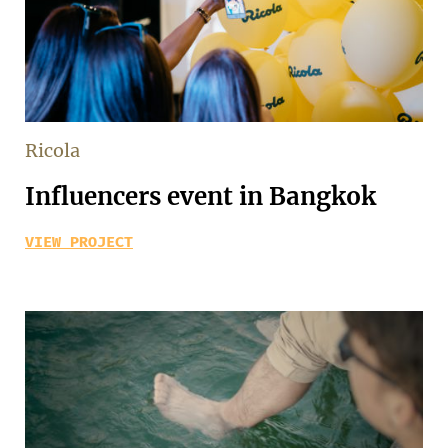
Ricola
Influencers event in Bangkok
VIEW PROJECT