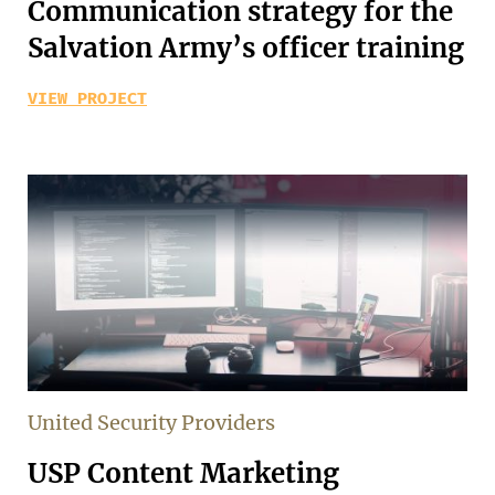
Communication strategy for the
Salvation Army’s officer training
VIEW PROJECT
United Security Providers
USP Content Marketing