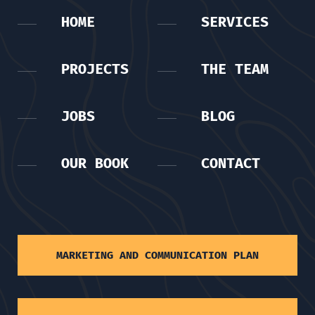
HOME
SERVICES
PROJECTS
THE TEAM
JOBS
BLOG
OUR BOOK
CONTACT
MARKETING AND COMMUNICATION PLAN