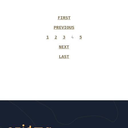
FIRST
PREVIOUS
1
2
3
4
5
NEXT
LAST