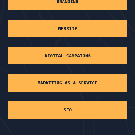
BRANDING
WEBSITE
DIGITAL CAMPAIGNS
MARKETING AS A SERVICE
SEO