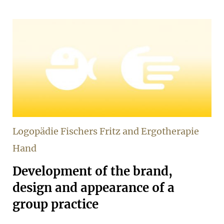
Logopädie Fischers Fritz and Ergotherapie
Hand
Development of the brand,
design and appearance of a
group practice