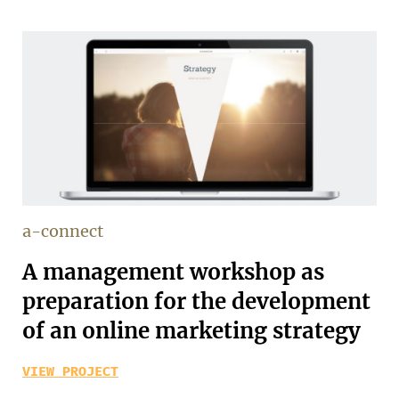
a-connect
A management workshop as
preparation for the development
of an online marketing strategy
VIEW PROJECT