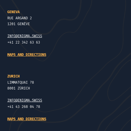
GENEVA
RUE ARGAND 2
1201 GENÈVE
INFO@ENIGMA.SWISS
+41 22 342 63 63
MAPS AND DIRECTIONS
ZURICH
LIMMATQUAI 78
8001 ZÜRICH
INFO@ENIGMA.SWISS
+41 43 268 04 78
MAPS AND DIRECTIONS