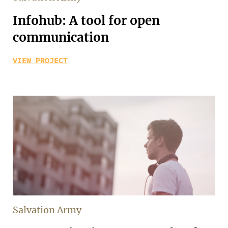
Infohub: A tool for open
communication
VIEW PROJECT
Salvation Army