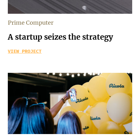
Prime Computer
A startup seizes the strategy
VIEW PROJECT