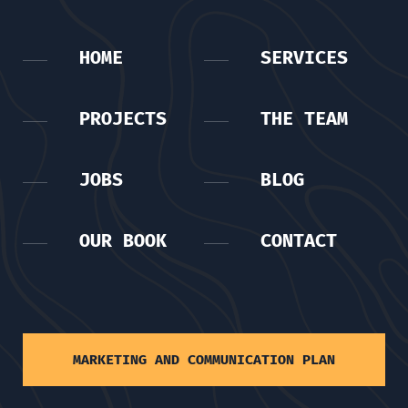
HOME
SERVICES
PROJECTS
THE TEAM
JOBS
BLOG
OUR BOOK
CONTACT
MARKETING AND COMMUNICATION PLAN