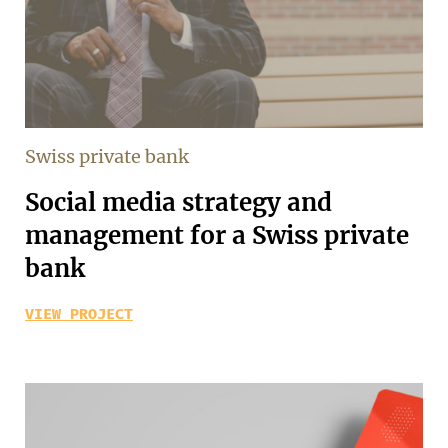
Swiss private bank
Social media strategy and
management for a Swiss private
bank
VIEW PROJECT