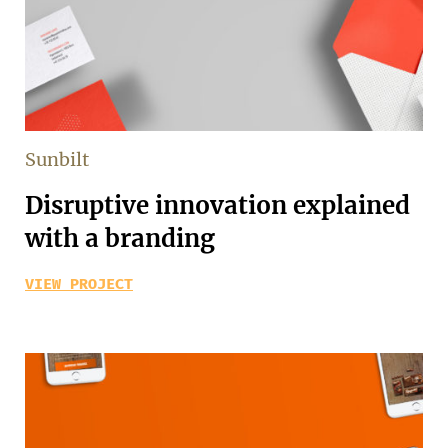
Sunbilt
Disruptive innovation explained
with a branding
VIEW PROJECT