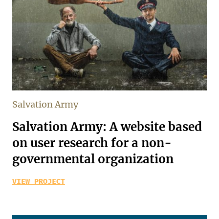
Salvation Army
Salvation Army: A website based
on user research for a non-
governmental organization
VIEW PROJECT