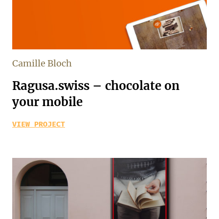
Camille Bloch
Ragusa.swiss – chocolate on
your mobile
VIEW PROJECT