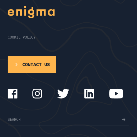
COOKIE POLICY
CONTACT US