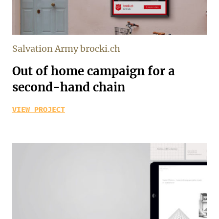
Salvation Army brocki.ch
Out of home campaign for a
second-hand chain
VIEW PROJECT