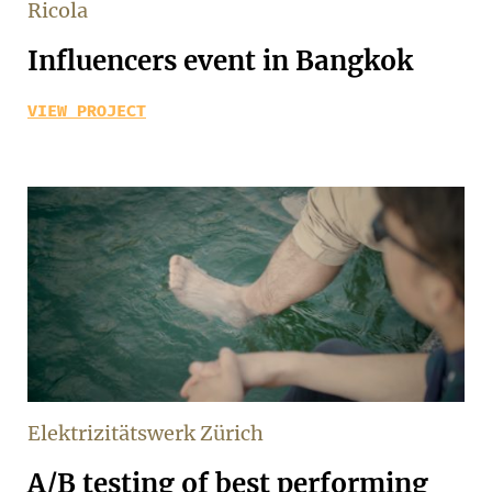
Ricola
Influencers event in Bangkok
VIEW PROJECT
Elektrizitätswerk Zürich
A/B testing of best performing