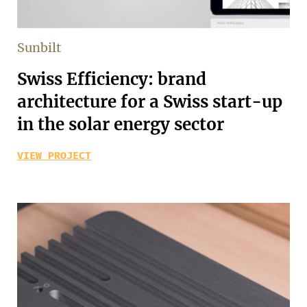
Sunbilt
Swiss Efficiency: brand
architecture for a Swiss start-up
in the solar energy sector
VIEW PROJECT