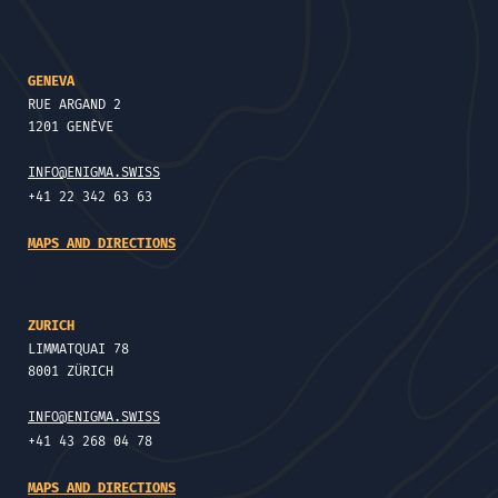
GENEVA
RUE ARGAND 2
1201 GENÈVE
INFO@ENIGMA.SWISS
+41 22 342 63 63
MAPS AND DIRECTIONS
ZURICH
LIMMATQUAI 78
8001 ZÜRICH
INFO@ENIGMA.SWISS
+41 43 268 04 78
MAPS AND DIRECTIONS