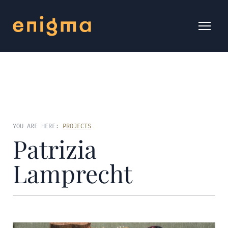
YOU ARE HERE:
PROJECTS
Patrizia
Lamprecht