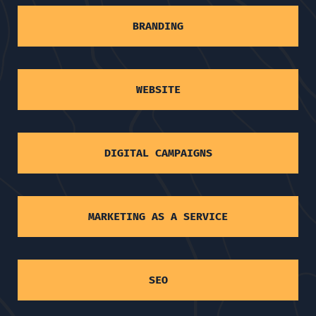
BRANDING
WEBSITE
DIGITAL CAMPAIGNS
MARKETING AS A SERVICE
SEO