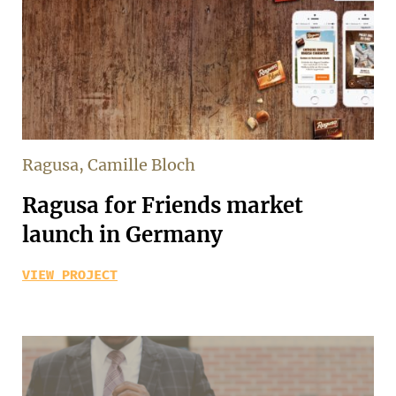
Ragusa, Camille Bloch
Ragusa for Friends market
launch in Germany
VIEW PROJECT