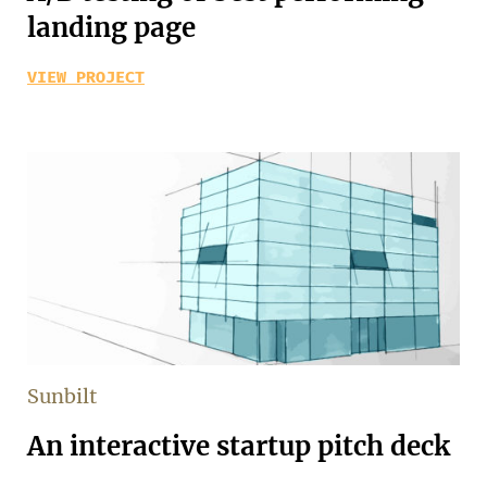
landing page
VIEW PROJECT
Sunbilt
An interactive startup pitch deck