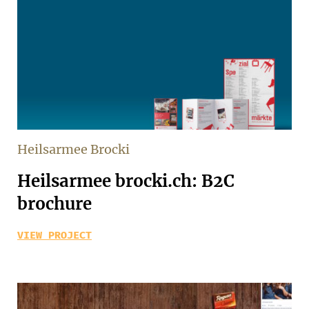
Heilsarmee Brocki
Heilsarmee brocki.ch: B2C
brochure
VIEW PROJECT