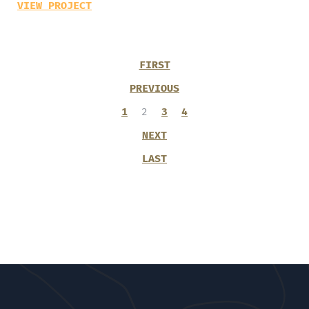
VIEW PROJECT
FIRST
PREVIOUS
1
2
3
4
NEXT
LAST