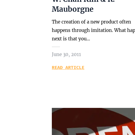
Mauborgne
The creation of a new product often
happens through imitation. What ha
next is that you…
June 30, 2011
READ ARTICLE