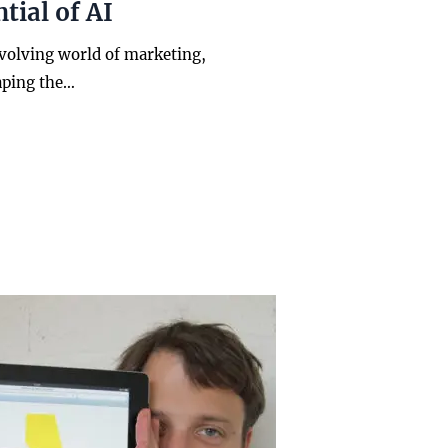
tial of AI
evolving world of marketing,
aping the…