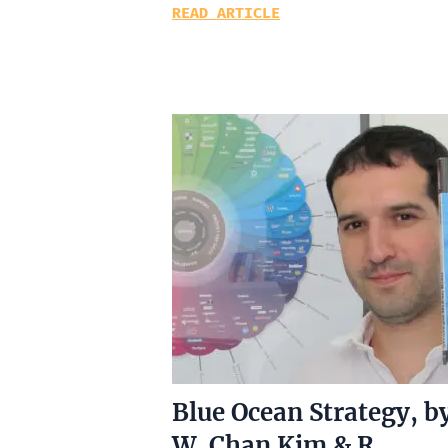
READ ARTICLE
Blue Ocean Strategy, b
W. Chan Kim & R.