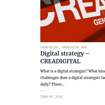
CREADIGITAL
,
CREADIGITAL @EN
Digital strategy –
CREADIGITAL
What is a digital strategist? What kin
challenges does a digital strategist fa
daily? These…
June 10, 2011