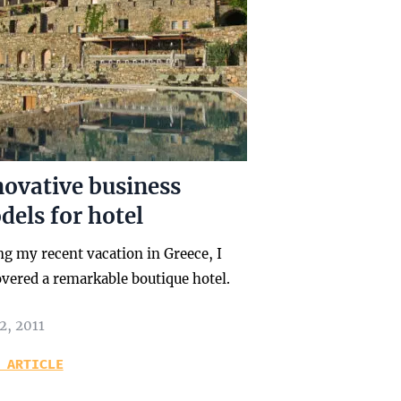
novative business
els for hotel
ng my recent vacation in Greece, I
overed a remarkable boutique hotel.
2, 2011
 ARTICLE