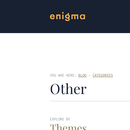
YOU ARE HERE:
BLOG
›
CATEGORIES
Other
EXPLORE BY
Themes