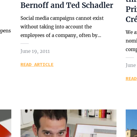
Bernoff and Ted Schadler
Pr
Cré
Social media campaigns cannot exist
without taking into account the
ppens
We a
employees of a company, often by…
nomin
comp
June 19, 2011
READ ARTICLE
June 
READ