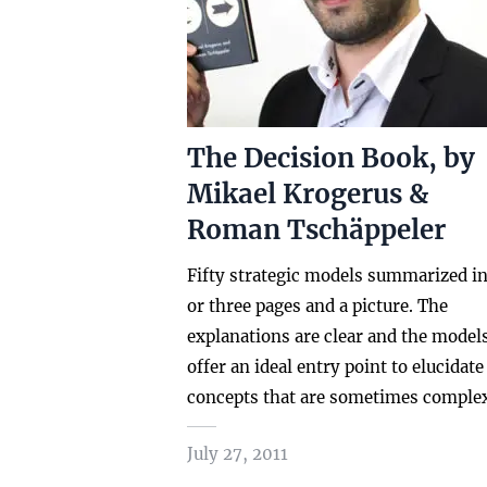
The Decision Book, by
Mikael Krogerus &
Roman Tschäppeler
Fifty strategic models summarized i
or three pages and a picture. The
explanations are clear and the model
offer an ideal entry point to elucidate
concepts that are sometimes comple
July 27, 2011