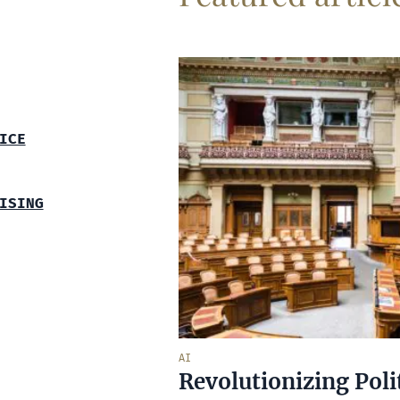
ICE
ISING
AI
Revolutionizing Poli