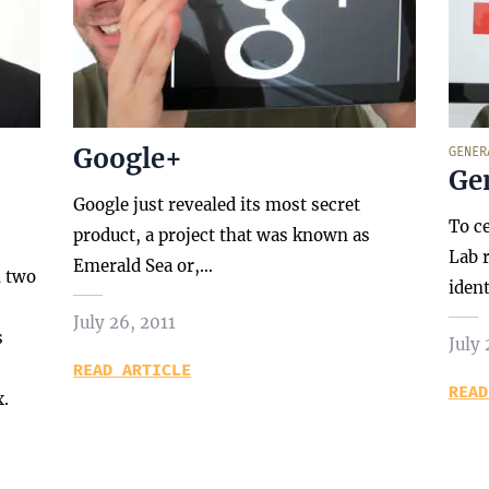
Google+
GENER
Gen
Google just revealed its most secret
To c
product, a project that was known as
Lab r
Emerald Sea or,…
n two
iden
July 26, 2011
s
July 
READ ARTICLE
READ
x.