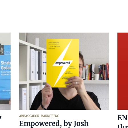
y
EN
AMBASSADOR MARKETING
Empowered, by Josh
thr