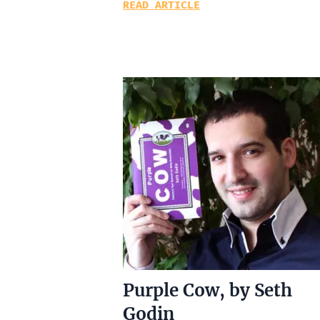
READ ARTICLE
Purple Cow, by Seth
Godin