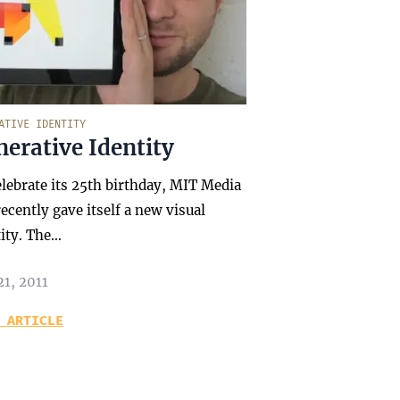
ATIVE IDENTITY
erative Identity
elebrate its 25th birthday, MIT Media
ecently gave itself a new visual
tity. The…
21, 2011
 ARTICLE