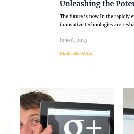
Unleashing the Poten
The future is now In the rapidly 
innovative technologies are resh
June 8, 2023
READ ARTICLE