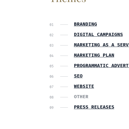
BRANDING
DIGITAL CAMPAIGNS
MARKETING AS A SERV
MARKETING PLAN
PROGRAMMATIC ADVERT
SEO
WEBSITE
OTHER
PRESS RELEASES