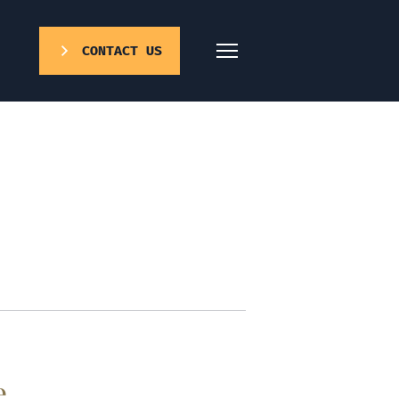
CONTACT US
e