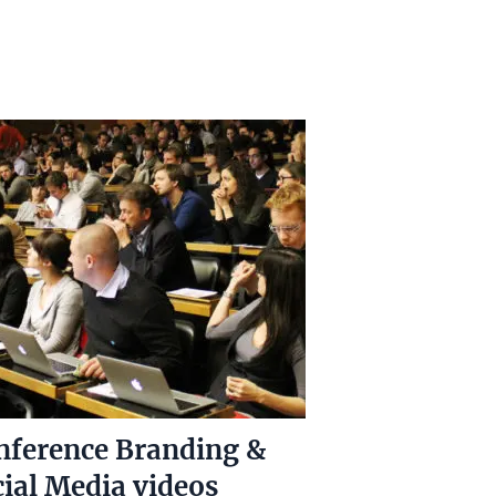
nference Branding &
ial Media videos