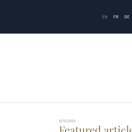
EN
FR
DE
DISCOVER
Featured articl