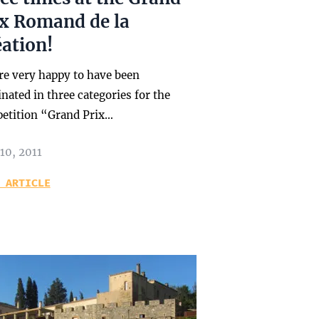
ix Romand de la
ation!
re very happy to have been
ated in three categories for the
etition “Grand Prix…
10, 2011
 ARTICLE