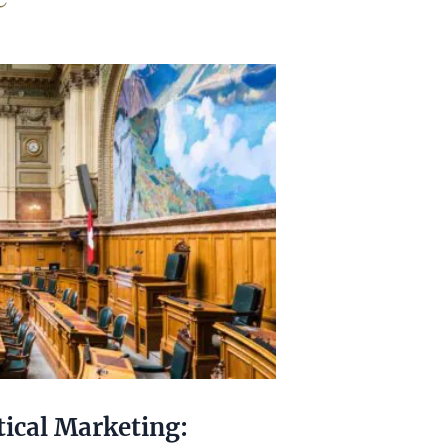
tical Marketing: