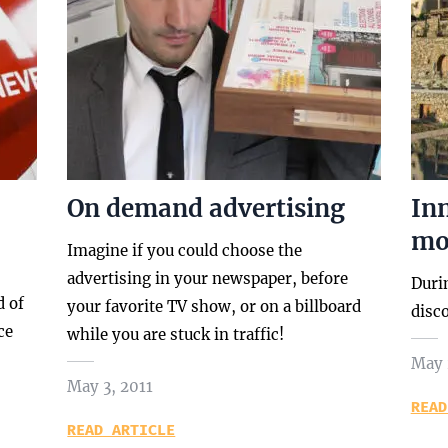
On demand advertising
In
mod
Imagine if you could choose the
advertising in your newspaper, before
Duri
d of
your favorite TV show, or on a billboard
disc
ce
while you are stuck in traffic!
May 
May 3, 2011
READ
READ ARTICLE