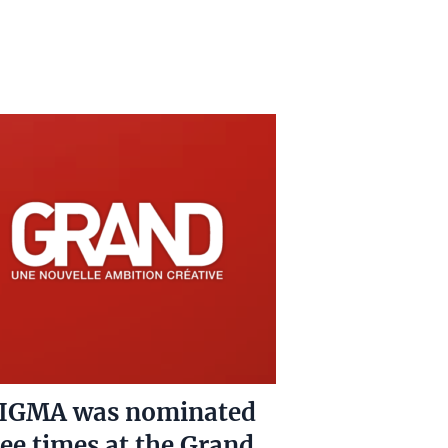
IGMA was nominated
ee times at the Grand