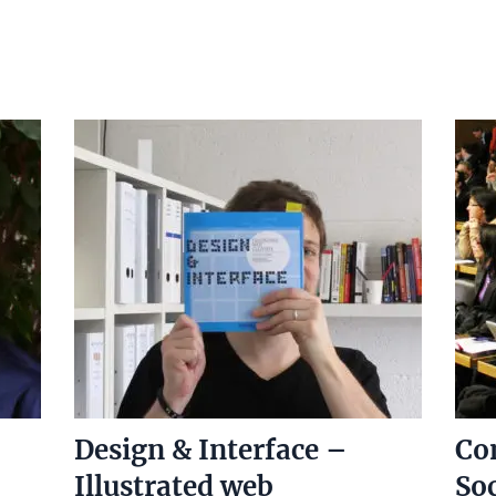
Design & Interface –
Co
Illustrated web
Soc