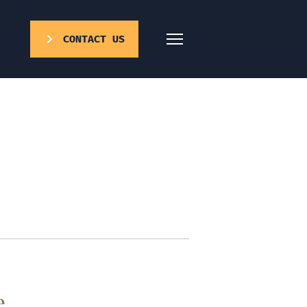
CONTACT US
e