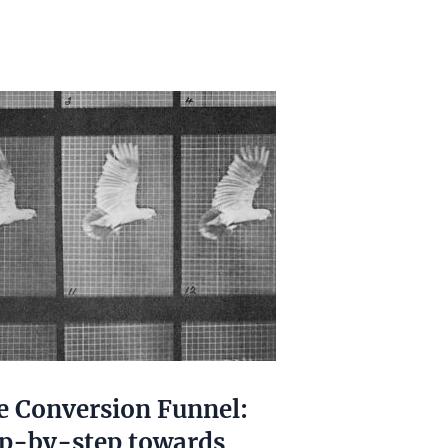
e Conversion Funnel:
ep-by-step towards