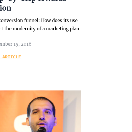
tion
conversion funnel: How does its use
ct the modernity of a marketing plan.
ember 15, 2016
 ARTICLE