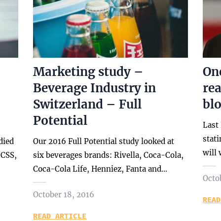
Marketing study –
One
Beverage Industry in
re
Switzerland – Full
bl
Potential
Last
stat
died
Our 2016 Full Potential study looked at
will
 CSS,
six beverages brands: Rivella, Coca-Cola,
Coca-Cola Life, Henniez, Fanta and…
Octo
October 18, 2016
READ
READ ARTICLE