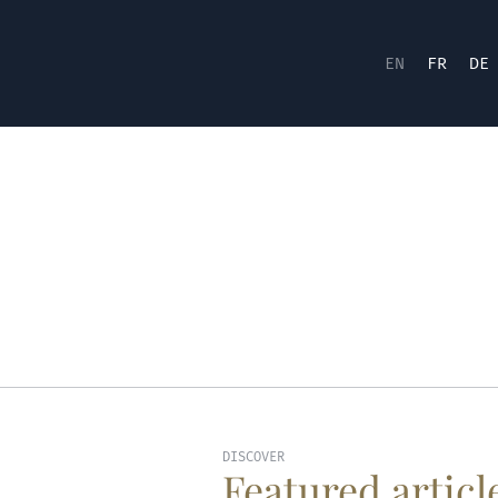
EN
FR
DE
DISCOVER
Featured articl