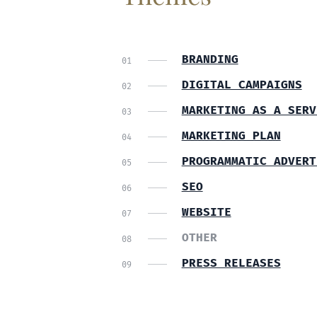
BRANDING
DIGITAL CAMPAIGNS
MARKETING AS A SERV
MARKETING PLAN
PROGRAMMATIC ADVERT
SEO
WEBSITE
OTHER
PRESS RELEASES