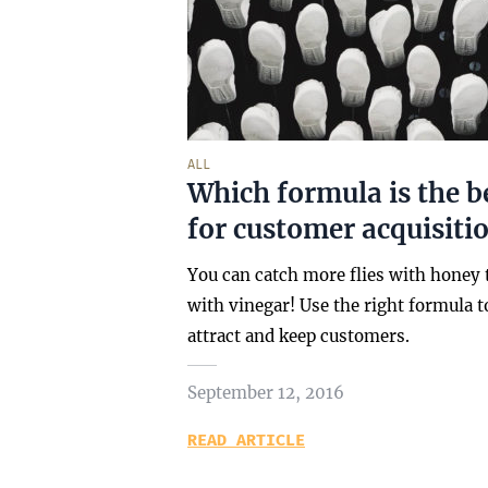
ALL
Which formula is the b
for customer acquisitio
You can catch more flies with honey
with vinegar! Use the right formula t
attract and keep customers.
September 12, 2016
READ ARTICLE