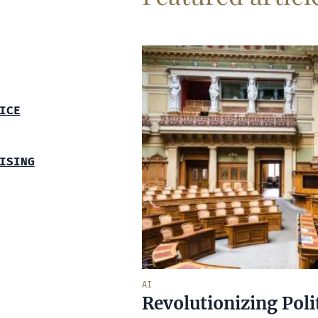
ICE
ISING
AI
Revolutionizing Poli