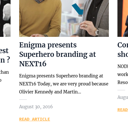
Enigma presents
Co
est
Superhero branding at
sh
n ?
NEXT16
NODE
 than
work
Enigma presents Superhero branding at
o
Reso
NEXT16 Today, we are very proud because
Olivier Kennedy and Martin…
Augu
August 30, 2016
READ
READ ARTICLE