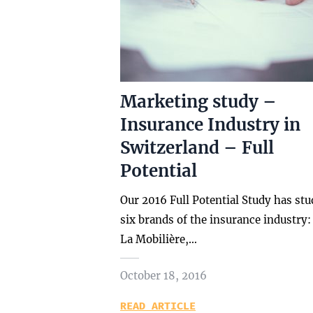
Marketing study –
Insurance Industry in
Switzerland – Full
Potential
Our 2016 Full Potential Study has stu
six brands of the insurance industry:
La Mobilière,…
October 18, 2016
READ ARTICLE