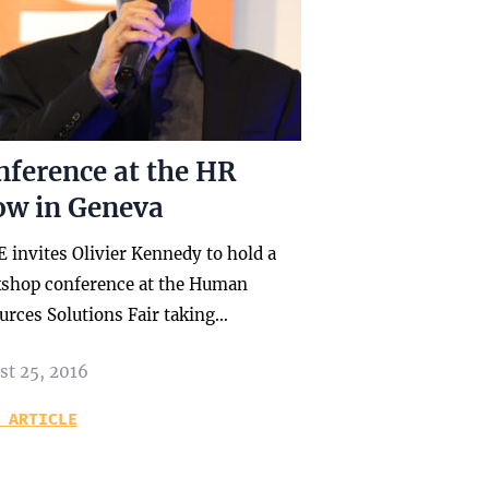
nference at the HR
ow in Geneva
 invites Olivier Kennedy to hold a
shop conference at the Human
urces Solutions Fair taking…
st 25, 2016
 ARTICLE