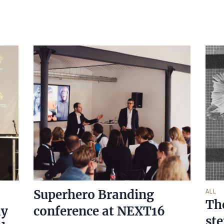
Superhero Branding
ALL
Th
ay
conference at NEXT16
st