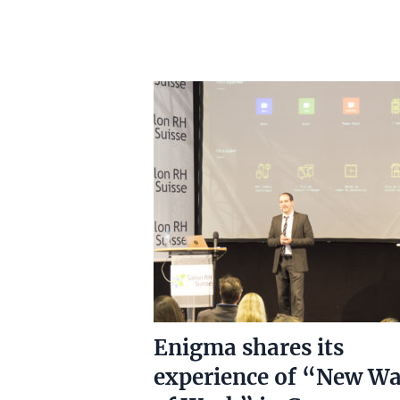
Enigma shares its
experience of “New W