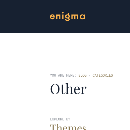
YOU ARE HERE:
BLOG
›
CATEGORIES
Other
EXPLORE BY
Themes