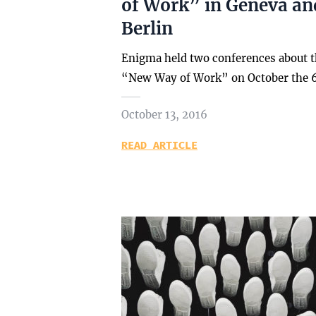
of Work” in Geneva an
Berlin
Enigma held two conferences about 
“New Way of Work” on October the 
October 13, 2016
READ ARTICLE