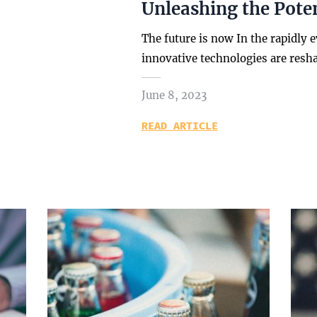
Unleashing the Poten
The future is now In the rapidly 
innovative technologies are resh
June 8, 2023
READ ARTICLE