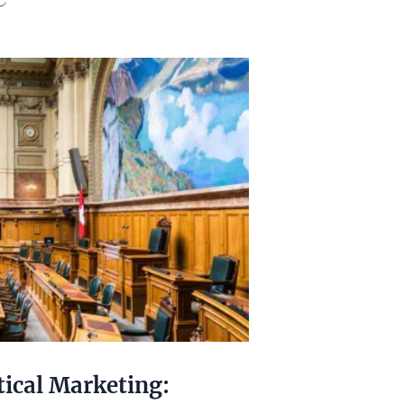
tical Marketing: