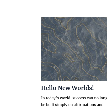
Hello New Worlds!
In today’s world, success can no lon
be built simply on affirmations and