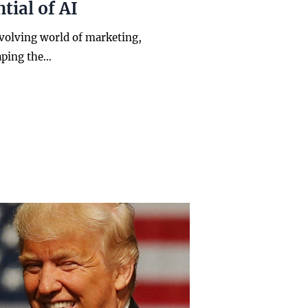
tial of AI
evolving world of marketing,
aping the…