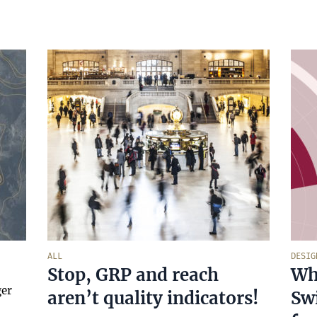
ALL
DESIG
Stop, GRP and reach
Wha
ger
aren’t quality indicators!
Swi