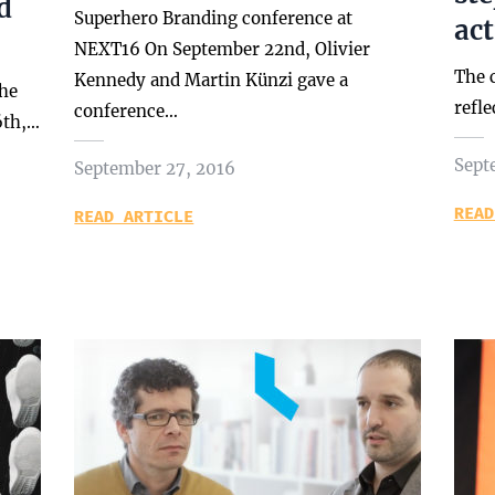
d
Superhero Branding conference at
ac
NEXT16 On September 22nd, Olivier
The 
Kennedy and Martin Künzi gave a
the
refle
conference…
6th,…
Sept
September 27, 2016
READ
READ ARTICLE