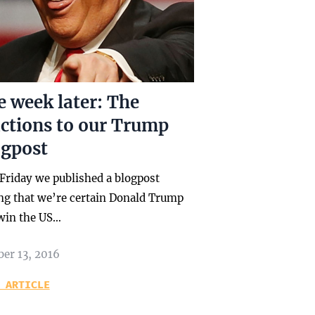
 week later: The
actions to our Trump
ogpost
 Friday we published a blogpost
ing that we’re certain Donald Trump
 win the US…
ber 13, 2016
 ARTICLE