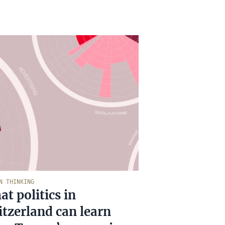
N THINKING
t politics in
tzerland can learn